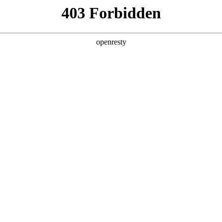
y, The page you visited is not f